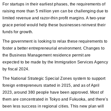
For startups in their earliest phases, the requirements of
raising more than 5 million yen can be challenging due to
limited revenue and razor-thin profit margins. A two-year
grace period would help these businesses reinvest their
funds for growth.
The government is looking to relax these requirements to
foster a better entrepreneurial environment. Changes to
the Business Management residence permit are
expected to be made by the Immigration Services Agency
by fiscal 2024.
The National Strategic Special Zones system to support
foreign entrepreneurs started in 2015, and as of April
2023, around 380 people have been approved. Most of
them are concentrated in Tokyo and Fukuoka, and there's
been less success in regional cities. This new plan will