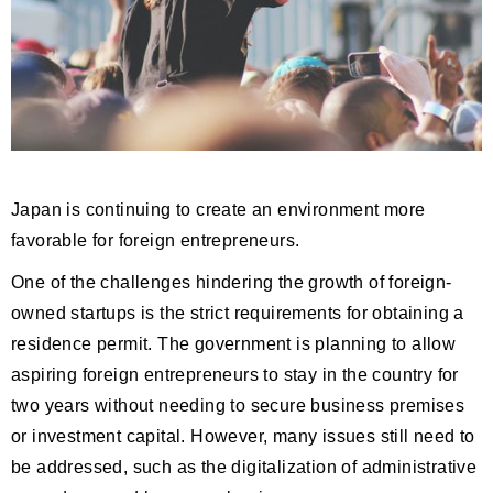
Japan is continuing to create an environment more
favorable for foreign entrepreneurs.
One of the challenges hindering the growth of foreign-
owned startups is the strict requirements for obtaining a
residence permit. The government is planning to allow
aspiring foreign entrepreneurs to stay in the country for
two years without needing to secure business premises
or investment capital. However, many issues still need to
be addressed, such as the digitalization of administrative