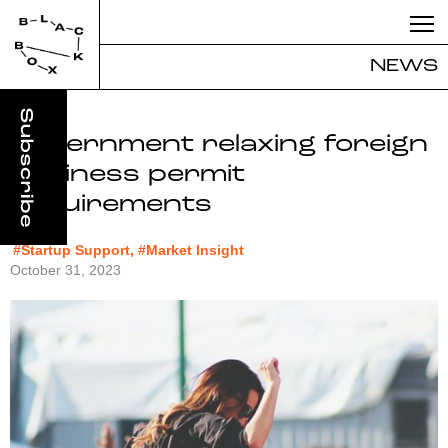
NEWS
Government relaxing foreign
business permit
requirements
#Startup Support, #Market Insight
October 31, 2023