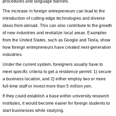
procedures and language barriers.
The increase in foreign entrepreneurs can lead to the
introduction of cutting-edge technologies and diverse
ideas from abroad. This can also contribute to the growth
of new industries and revitalize local areas. Examples
from the United States, such as Google and Tesla, show
how foreign entrepreneurs have created next-generation
industries.
Under the current system, foreigners usually have to
meet specific criteria to get a residence permit: 1) secure
a business location, and 2) either employ two or more
full-time staff or invest more than 5 million yen.
If they could establish a base within university research
institutes, it would become easier for foreign students to
start businesses while studying.