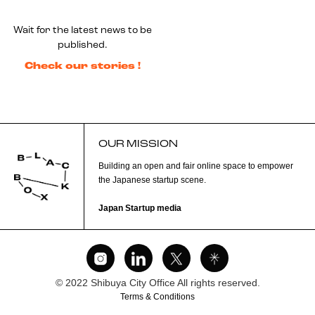
Wait for the latest news to be
published.
Check our stories !
OUR MISSION
Building an open and fair online space to empower
the Japanese startup scene.
Japan Startup media
© 2022 Shibuya City Office All rights reserved.
Terms & Conditions