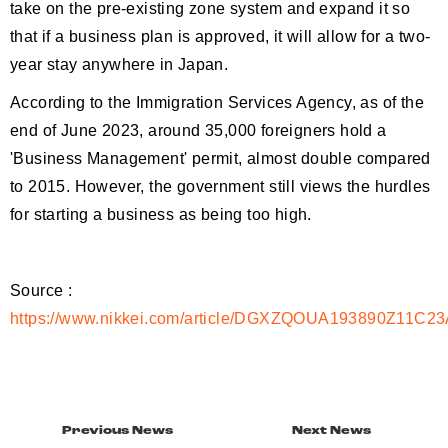
take on the pre-existing zone system and expand it so
that if a business plan is approved, it will allow for a two-
year stay anywhere in Japan.
According to the Immigration Services Agency, as of the
end of June 2023, around 35,000 foreigners hold a
'Business Management' permit, almost double compared
to 2015. However, the government still views the hurdles
for starting a business as being too high.
Source :
https://www.nikkei.com/article/DGXZQOUA193890Z11C2
Previous News
Next News