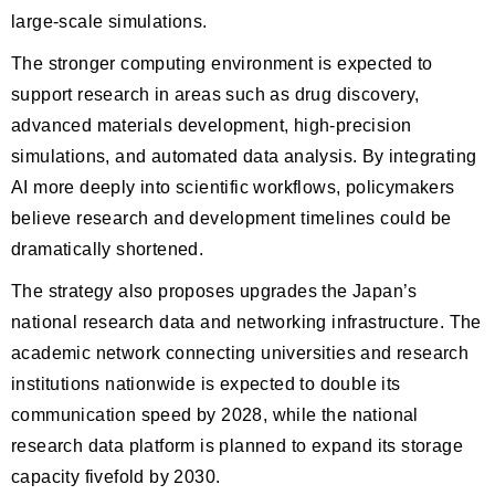
large-scale simulations.
The stronger computing environment is expected to
support research in areas such as drug discovery,
advanced materials development, high-precision
simulations, and automated data analysis. By integrating
AI more deeply into scientific workflows, policymakers
believe research and development timelines could be
dramatically shortened.
The strategy also proposes upgrades the Japan’s
national research data and networking infrastructure. The
academic network connecting universities and research
institutions nationwide is expected to double its
communication speed by 2028, while the national
research data platform is planned to expand its storage
capacity fivefold by 2030.