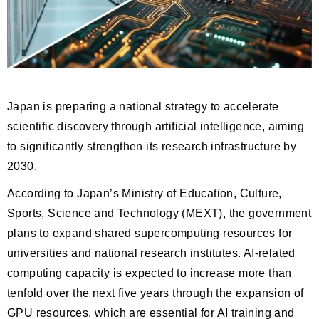
Japan is preparing a national strategy to accelerate
scientific discovery through artificial intelligence, aiming
to significantly strengthen its research infrastructure by
2030.
According to Japan’s Ministry of Education, Culture,
Sports, Science and Technology (MEXT), the government
plans to expand shared supercomputing resources for
universities and national research institutes. AI-related
computing capacity is expected to increase more than
tenfold over the next five years through the expansion of
GPU resources, which are essential for AI training and