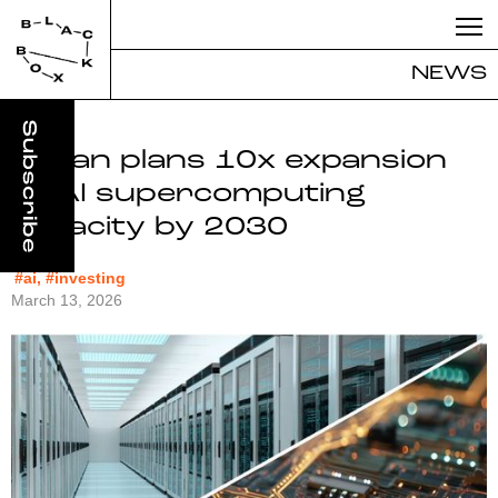
NEWS
Japan plans 10x expansion
of AI supercomputing
capacity by 2030
#ai, #investing
March 13, 2026