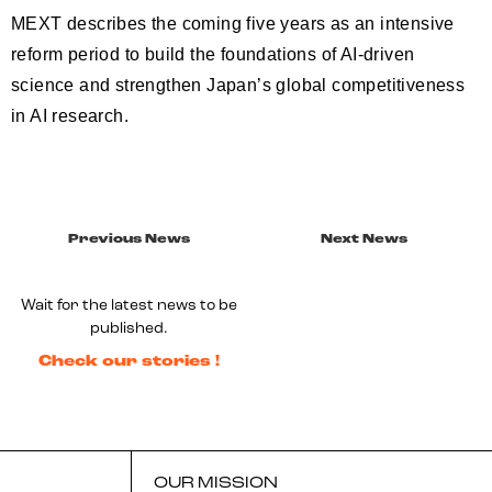
MEXT describes the coming five years as an intensive
reform period to build the foundations of AI-driven
science and strengthen Japan’s global competitiveness
in AI research.
Previous News
Next News
Wait for the latest news to be
published.
Check our stories !
OUR MISSION