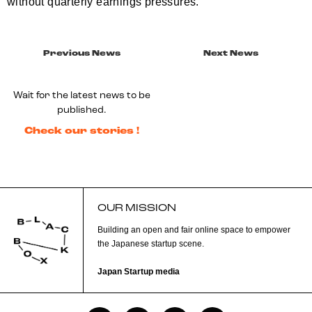
without quarterly earnings pressures.
Previous News
Next News
Wait for the latest news to be
published.
Check our stories !
OUR MISSION
Building an open and fair online space to empower
the Japanese startup scene.
Japan Startup media