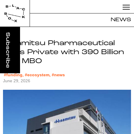
NEWS
Hisamitsu Pharmaceutical
Goes Private with 390 Billion
Yen MBO
#funding, #ecosystem, #news
June 29, 2026