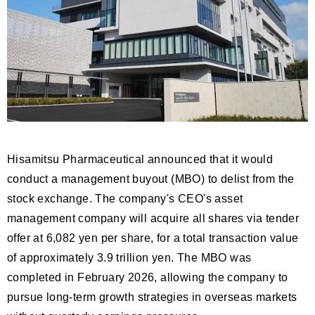
Hisamitsu Pharmaceutical announced that it would
conduct a management buyout (MBO) to delist from the
stock exchange. The company's CEO's asset
management company will acquire all shares via tender
offer at 6,082 yen per share, for a total transaction value
of approximately 3.9 trillion yen. The MBO was
completed in February 2026, allowing the company to
pursue long-term growth strategies in overseas markets