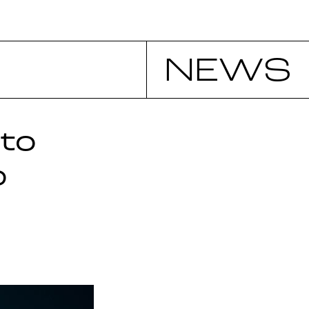
NEWS
to
p