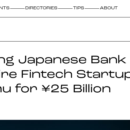
NTS
DIRECTORIES
TIPS
ABOUT
ng Japanese Bank 
re Fintech Startu
 for ¥25 Billion