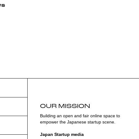
ws
OUR MISSION
Building an open and fair online space to
empower the Japanese startup scene.
Japan Startup media