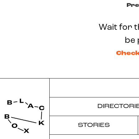
Pre
Wait for t
be 
Check
DIRECTORI
STORIES