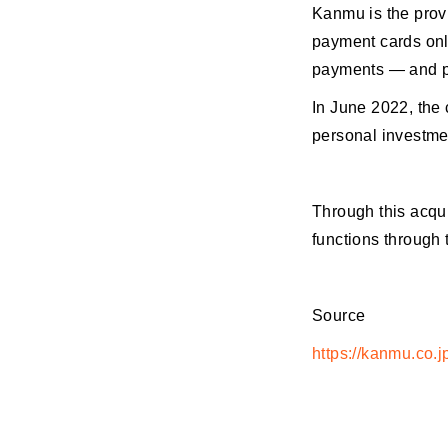
Kanmu is the prov
payment cards onli
payments — and ph
In June 2022, the 
personal investme
Through this acqu
functions through 
Source
https://kanmu.co.