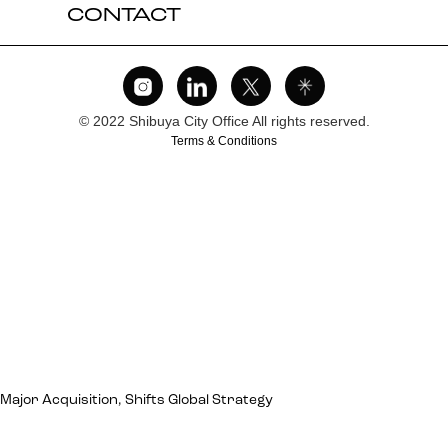
CONTACT
© 2022 Shibuya City Office All rights reserved.
Terms & Conditions
jor Acquisition, Shifts Global Strategy