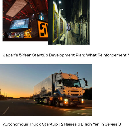
Japan's 5-Year Startup Development Plan: What Reinforcement
Autonomous Truck Startup T2 Raises 5 Billion Yen in Series B