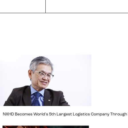
NXHD Becomes World's 5th Largest Logistics Company Through Ma