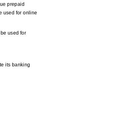
sue prepaid
e used for online
 be used for
e its banking