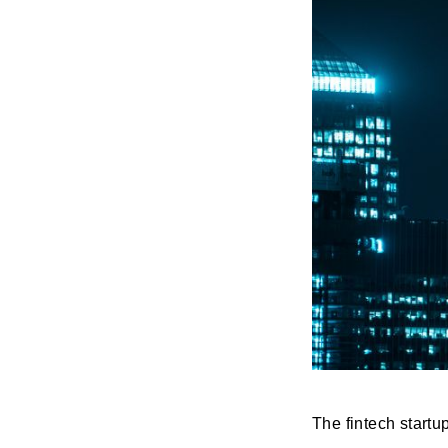
The fintech start