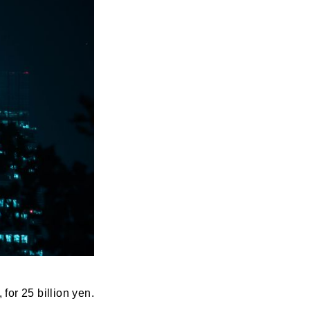
or 25 billion yen.