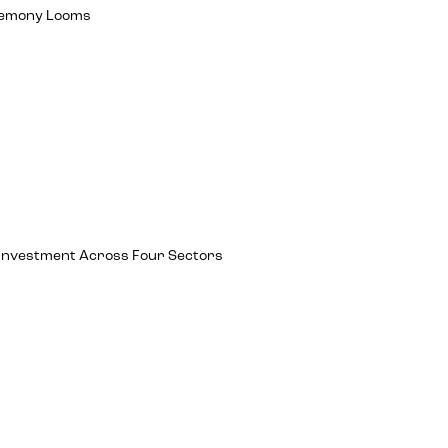
egemony Looms
ch Investment Across Four Sectors