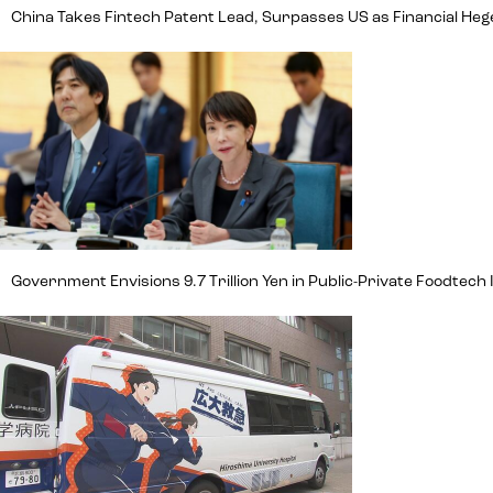
China Takes Fintech Patent Lead, Surpasses US as Financial H
Government Envisions 9.7 Trillion Yen in Public-Private Foodte