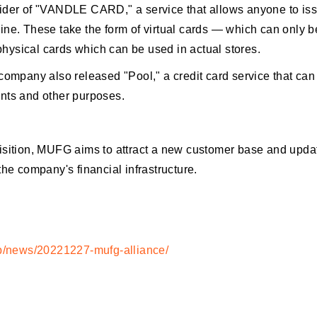
ider of "VANDLE CARD," a service that allows anyone to is
ne. These take the form of virtual cards — which can only b
ysical cards which can be used in actual stores.
company also released "Pool," a credit card service that can
nts and other purposes.
isition, MUFG aims to attract a new customer base and updat
the company's financial infrastructure.
jp/news/20221227-mufg-alliance/