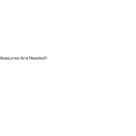
 Measures Are Needed?