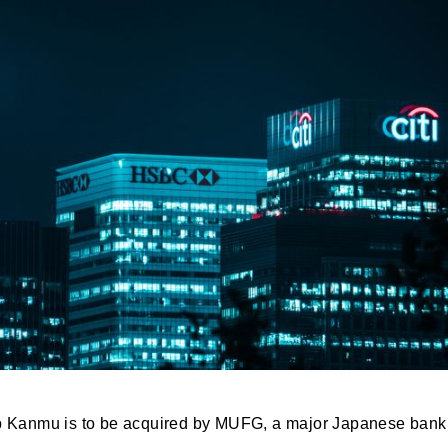
up Kanmu is to be acquired by MUFG, a major Japanese bank, f