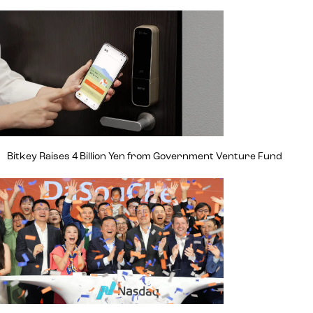
Bitkey Raises 4 Billion Yen from Government Venture Fund