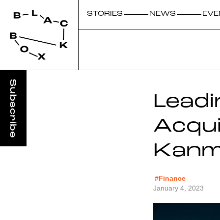
STORIES
NEWS
EVE
Leadi
Acqui
Kanmu
#Finance
January 4, 2023