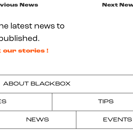
vious News
Next Ne
he latest news to
published.
 our stories !
ABOUT BLACKBOX
ES
TIPS
NEWS
EVENTS